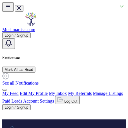
Skip to main content
Muslimartists.com
Login / Signup
Notifications
Mark All as Read
See all Notifications
My Feed
Edit My Profile
My Inbox
My Referrals
Manage Listings
Paid Leads
Account Settings
Log Out
Login / Signup
Practice area or name