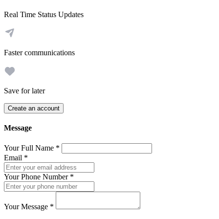
Real Time Status Updates
Faster communications
Save for later
Create an account
Message
Your Full Name
*
Email
*
Your Phone Number
*
Your Message
*