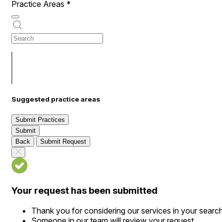
Practice Areas
*
Suggested practice areas
Submit Practices
Submit
Back
Submit Request
Your request has been submitted
Thank you for considering our services in your searc
Someone in our team will review your request