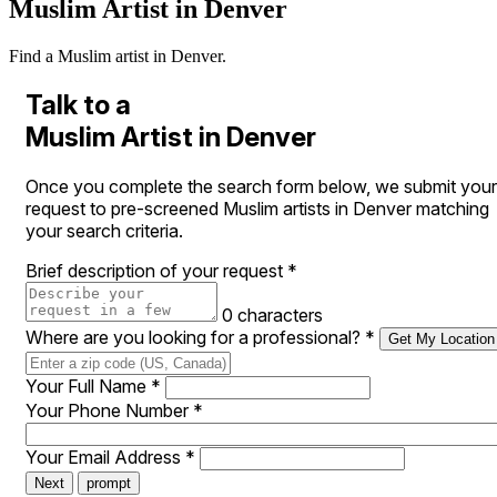
Muslim Artist in Denver
Find a Muslim artist in Denver.
Talk to a
Muslim Artist in Denver
Once you complete the search form below, we submit your
request to pre-screened Muslim artists in Denver matching
your search criteria.
Brief description of your request
*
0 characters
Where are you looking for a professional?
*
Get My Location
Your Full Name
*
Your Phone Number
*
Your Email Address
*
Next
prompt