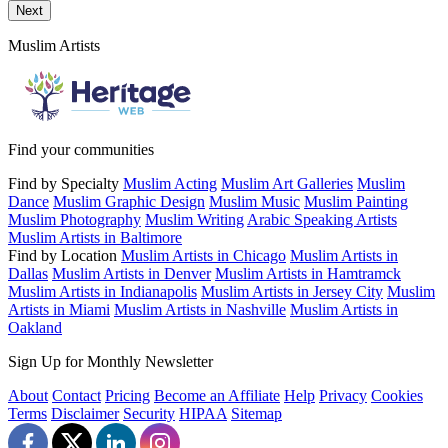
Send a message to this professional using the form below.
Next
Muslim Artists
Find your communities
Find by Specialty
Muslim Acting
Muslim Art Galleries
Muslim
Dance
Muslim Graphic Design
Muslim Music
Muslim Painting
Muslim Photography
Muslim Writing
Arabic Speaking Artists
Muslim Artists in Baltimore
Find by Location
Muslim Artists in Chicago
Muslim Artists in
Dallas
Muslim Artists in Denver
Muslim Artists in Hamtramck
Muslim Artists in Indianapolis
Muslim Artists in Jersey City
Muslim
Artists in Miami
Muslim Artists in Nashville
Muslim Artists in
Oakland
Sign Up for Monthly Newsletter
About
Contact
Pricing
Become an Affiliate
Help
Privacy
Cookies
Terms
Disclaimer
Security
HIPAA
Sitemap