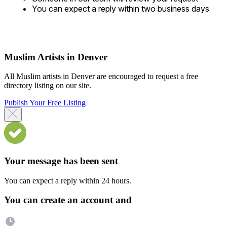
You can expect a reply within two business days
Muslim Artists in Denver
All Muslim artists in Denver are encouraged to request a free
directory listing on our site.
Publish Your Free Listing
Your message has been sent
You can expect a reply within 24 hours.
You can create an account and