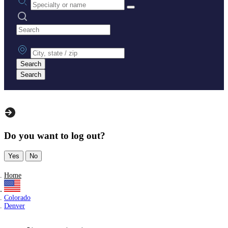
Search practices
City, state or zip
Search
Search
Do you want to log out?
Yes
No
Home
Colorado
Denver